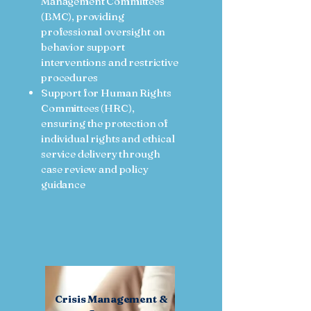
Management Committees
(BMC), providing
professional oversight on
behavior support
interventions and restrictive
procedures
Support for Human Rights
Committees (HRC),
ensuring the protection of
individual rights and ethical
service delivery through
case review and policy
guidance
Crisis Management &