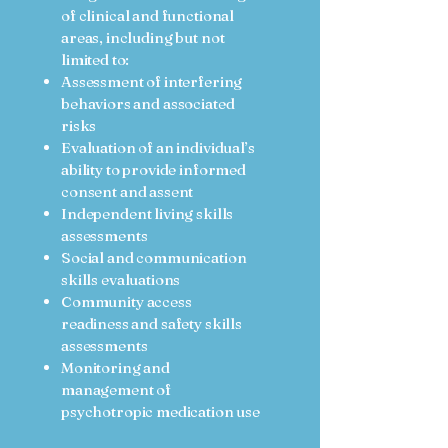
of clinical and functional
areas, including but not
limited to:
Assessment of interfering
behaviors and associated
risks
Evaluation of an individual’s
ability to provide informed
consent and assent
Independent living skills
assessments
Social and communication
skills evaluations
Community access
readiness and safety skills
assessments
Monitoring and
management of
psychotropic medication use