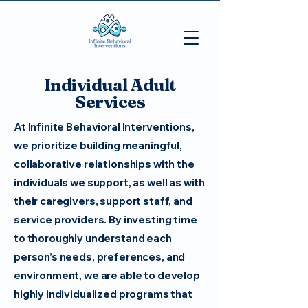
Individual Adult
Services
At Infinite Behavioral Interventions,
we prioritize building meaningful,
collaborative relationships with the
individuals we support, as well as with
their caregivers, support staff, and
service providers. By investing time
to thoroughly understand each
person’s needs, preferences, and
environment, we are able to develop
highly individualized programs that