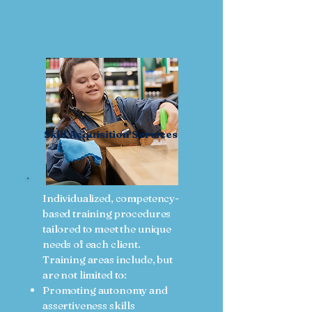
Skill Acquisition Services
Individualized, competency-
based training procedures
tailored to meet the unique
needs of each client.
Training areas include, but
are not limited to:
Promoting autonomy and
assertiveness skills