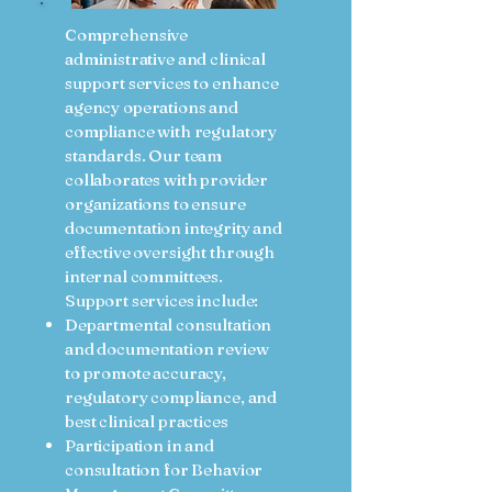
Comprehensive
administrative and clinical
support services to enhance
agency operations and
compliance with regulatory
standards. Our team
collaborates with provider
organizations to ensure
documentation integrity and
effective oversight through
internal committees.
Support services include:
Departmental consultation
and documentation review
to promote accuracy,
regulatory compliance, and
best clinical practices
Participation in and
consultation for Behavior