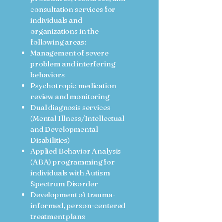
consultation services for
individuals and
organizations in the
following areas:
Management of severe
problem and interfering
behaviors
Psychotropic medication
review and monitoring
Dual diagnosis services
(Mental Illness/Intellectual
and Developmental
Disabilities)
Applied Behavior Analysis
(ABA) programming for
individuals with Autism
Spectrum Disorder
Development of trauma-
informed, person-centered
treatment plans