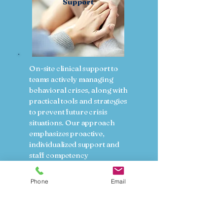
Support
On-site clinical support to
teams actively managing
behavioral crises, along with
practical tools and strategies
to prevent future crisis
situations. Our approach
emphasizes proactive,
individualized support and
staff competency
development to promote
safer, more therapeutic
Phone
Email
environments.
Key services include:
On-site consultation and
clinical guidance during