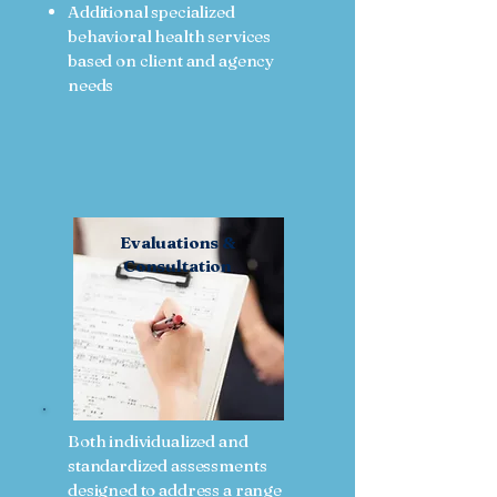
Additional specialized
behavioral health services
based on client and agency
needs
Evaluations &
Consultation
Both individualized and
standardized assessments
designed to address a range