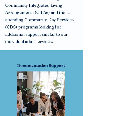
Community Integrated Living
Arrangements (CILAs) and those
attending Community Day Services
(CDS) programs looking for
additional support similar to our
individual adult services.
Documentation Support