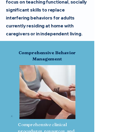
focus on teaching functional, socially
significant skills to replace
interfering behaviors for adults
currently residing at home with
caregivers or in independent living.
Comprehensive Behavior
Management
Comprehensive clinical
procedures, resources, and