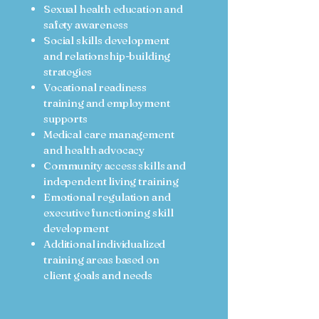
Sexual health education and
safety awareness
Social skills development
and relationship-building
strategies
Vocational readiness
training and employment
supports
Medical care management
and health advocacy
Community access skills and
independent living training
Emotional regulation and
executive functioning skill
development
Additional individualized
training areas based on
client goals and needs