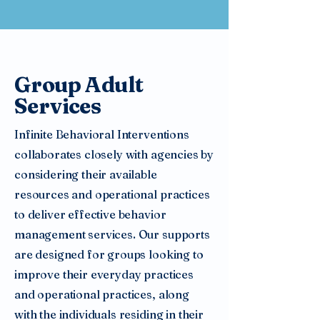
Group Adult
Services
Infinite Behavioral Interventions
collaborates closely with agencies by
considering their available
resources and operational practices
to deliver effective behavior
management services. Our supports
are designed for groups looking to
improve their everyday practices
and operational practices, along
with the individuals residing in their