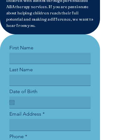
children with autism through personalized
ABA therapy services. If you are passionate
about helping children reach their full
potential and making a difference, we want to
hear from you.
First Name
Last Name
Date of Birth
Email Address
Phone