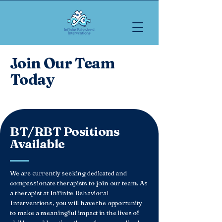
Join Our Team
Today
BT/RBT Positions
Available
We are currently seeking dedicated and
compassionate therapists to join our team. As
a therapist at Infinite Behavioral
Interventions, you will have the opportunity
to make a meaningful impact in the lives of