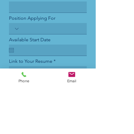
Position Applying For
Available Start Date
Link to Your Resume
Phone
Email
Submit